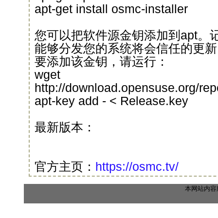
apt-get install osmc-installer
您可以把软件源金钥添加到apt。
能够分发您的系统将会信任的更新
要添加该金钥，请运行：
wget
http://download.opensuse.org/re
apt-key add - < Release.key
最新版本：
官方主页：
https://osmc.tv/
本网站内容