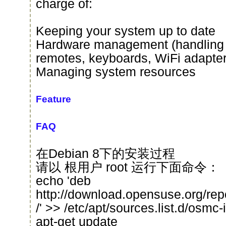
charge of:
Keeping your system up to date
Hardware management (handling 
remotes, keyboards, WiFi adapter
Managing system resources
Feature
FAQ
在Debian 8下的安装过程
请以 根用户 root 运行下面命令：
echo 'deb
http://download.opensuse.org/re
/' >> /etc/apt/sources.list.d/osmc-in
apt-get update