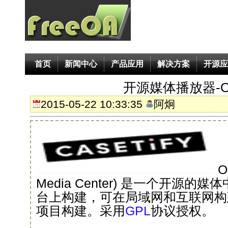
首页
新闻中心
产品应用
解决方案
开源应
开源媒体播放器-O
2015-05-22 10:33:35
阿炯
O
Media Center) 是一个开源的媒
台上构建，可在局域网和互联网构建
项目构建。采用
GPL
协议授权。