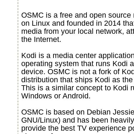
OSMC is a free and open source 
on Linux and founded in 2014 that
media from your local network, a
the Internet.
Kodi is a media center applicati
operating system that runs Kodi an
device. OSMC is not a fork of Kod
distribution that ships Kodi as th
This is a similar concept to Kodi 
Windows or Android.
OSMC is based on Debian Jessie 
GNU/Linux) and has been heavily
provide the best TV experience p