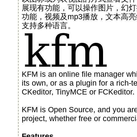
展现有功能，可以操作图片，幻灯
功能，视频及mp3播放，文本高亮
支持多种语言。
KFM is an online file manager wh
its own, or as a plugin for a rich-t
CKeditor, TinyMCE or FCKeditor.
KFM is Open Source, and you are f
project, whether free or commerci
Features