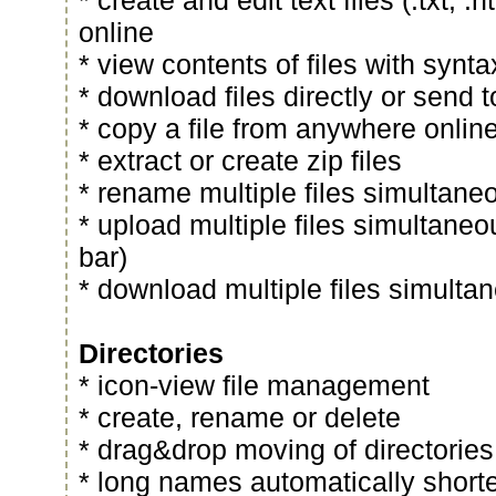
* create and edit text files (.txt, .ht
online
* view contents of files with synta
* download files directly or send
* copy a file from anywhere onlin
* extract or create zip files
* rename multiple files simultane
* upload multiple files simultaneo
bar)
* download multiple files simultan
Directories
* icon-view file management
* create, rename or delete
* drag&drop moving of directories
* long names automatically short