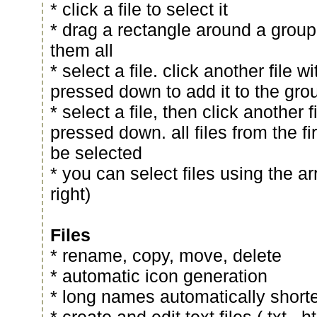
* click a file to select it
* drag a rectangle around a group o
them all
* select a file. click another file wi
pressed down to add it to the grou
* select a file, then click another f
pressed down. all files from the fi
be selected
* you can select files using the ar
right)
Files
* rename, copy, move, delete
* automatic icon generation
* long names automatically short