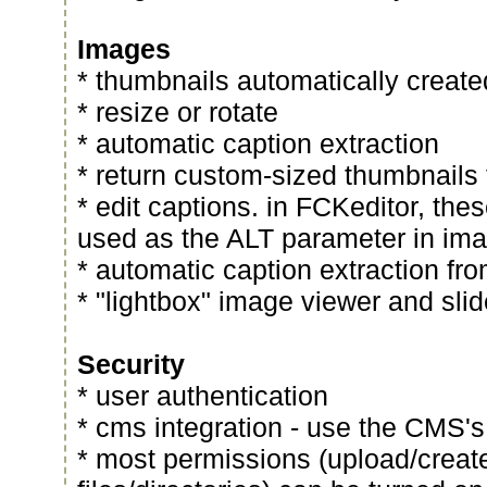
Images
* thumbnails automatically creat
* resize or rotate
* automatic caption extraction
* return custom-sized thumbnail
* edit captions. in FCKeditor, thes
used as the ALT parameter in im
* automatic caption extraction fro
* "lightbox" image viewer and sl
Security
* user authentication
* cms integration - use the CMS's
* most permissions (upload/create