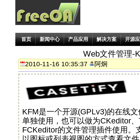
首页
新闻中心
产品应用
解决方案
开源应
Web文件管理-K
2010-11-16 10:35:37
阿炯
KFM是一个开源(GPLv3)的在
单独使用，也可以做为CKeditor、T
FCKeditor的文件管理插件使
以图标或列表视图的方式查看文件