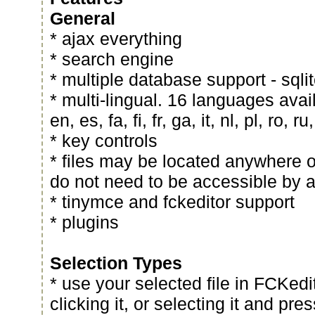
General
* ajax everything
* search engine
* multiple database support - sqli
* multi-lingual. 16 languages avai
en, es, fa, fi, fr, ga, it, nl, pl, ro, ru
* key controls
* files may be located anywhere o
do not need to be accessible by 
* tinymce and fckeditor support
* plugins
Selection Types
* use your selected file in FCKedi
clicking it, or selecting it and pre