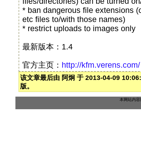
files/directories) can be turned on
* ban dangerous file extensions (
etc files to/with those names)
* restrict uploads to images only
最新版本：1.4
官方主页：
http://kfm.verens.com/
该文章最后由 阿炯 于 2013-04-09 10:0
版。
本网站内容