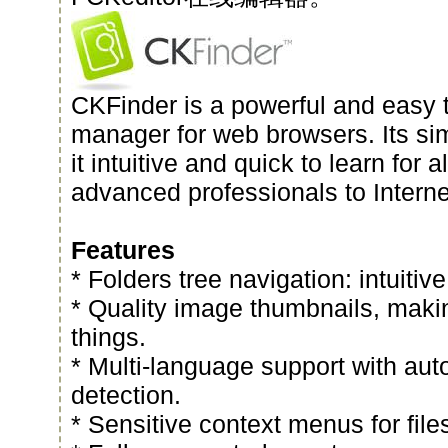
CKFinder is a powerful and easy t
manager for web browsers. Its si
it intuitive and quick to learn for a
advanced professionals to Interne
Features
* Folders tree navigation: intuitive
* Quality image thumbnails, making
things.
* Multi-language support with au
detection.
* Sensitive context menus for file