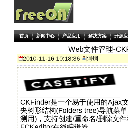
首页
新闻中心
产品应用
解决方案
开源应
Web文件管理-CKFi
2010-11-16 10:18:36
阿炯
CKFinder是一个易于使用的Aj
夹树形结构(Folders tree)导
测用)，支持创建/重命名/删除文
FCKeditor在线编辑器。