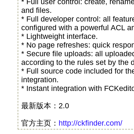
* Full user control: create, renam
and files.
* Full developer control: all featu
configured with a powerful ACL a
* Lightweight interface.
* No page refreshes: quick respo
* Secure file uploads: all uploade
according to the rules set by the 
* Full source code included for th
integration.
* Instant integration with FCKedi
最新版本：2.0
官方主页：
http://ckfinder.com/