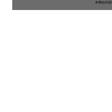
本网站内容